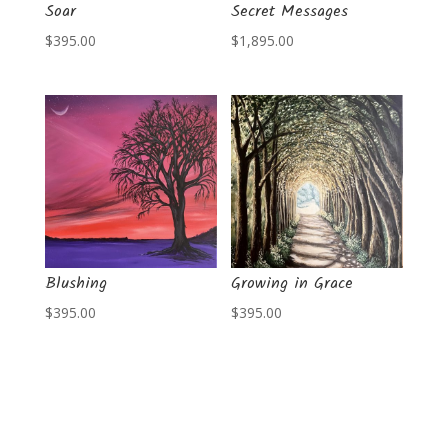
Soar
Secret Messages
$
395.00
$
1,895.00
Blushing
Growing in Grace
$
395.00
$
395.00