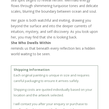
sea spirit begins to reveal herself. Mermaid energy
flows through shimmering turquoise tones and delicate
scales, blurring the boundary between ocean and soul.
Her gaze is both watchful and inviting, drawing you
beyond the surface and into the deeper currents of
intuition, mystery, and self-discovery. As you look upon
her, you may find that she is looking back.
She Who Dwells Within
reminds us that beneath every reflection lies a hidden
world waiting to be seen.
Shipping Information
Each original painting is unique in size and requires
careful packaging to ensure it arrives safely.
Shipping costs are quoted individually based on your
location and the artwork selected.
I will contact you after your enquiry or purchase to