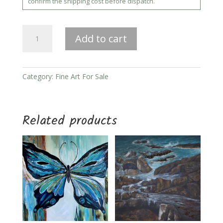
confirm the shipping cost before dispatch.
She
Add to cart
Who
Dwells
Within
quantity
Category:
Fine Art For Sale
Related products