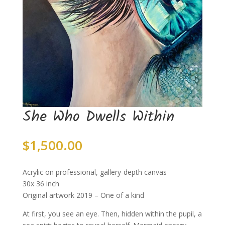
She Who Dwells Within
$
1,500.00
Acrylic on professional, gallery-depth canvas
30x 36 inch
Original artwork 2019 – One of a kind
At first, you see an eye. Then, hidden within the pupil, a