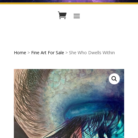
Home
>
Fine Art For Sale
> She Who Dwells Within