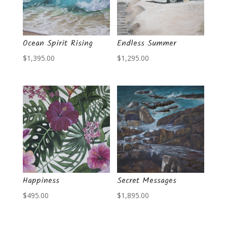
Ocean Spirit Rising
Endless Summer
$
1,395.00
$
1,295.00
Happiness
Secret Messages
$
495.00
$
1,895.00