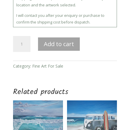
location and the artwork selected.
I will contact you after your enquiry or purchase to
confirm the shipping cost before dispatch.
Moonlight
Add to cart
quantity
Category:
Fine Art For Sale
Related products