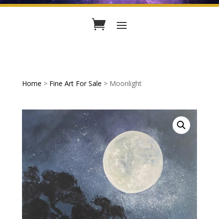
Home
>
Fine Art For Sale
> Moonlight