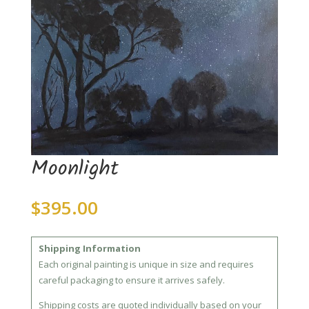
Moonlight
$
395.00
Shipping Information
Each original painting is unique in size and requires
careful packaging to ensure it arrives safely.
Shipping costs are quoted individually based on your