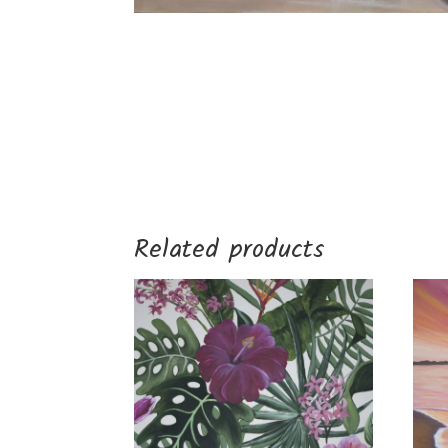
Related products