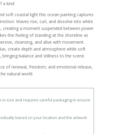
f a kind
and soft coastal light
this ocean painting captures
 motion. Waves rise, curl, and dissolve into white
s, creating a moment suspended between power
kes the feeling of standing at the shoreline as
ersive, cleansing, and alive with movement.
lue, create depth and atmosphere while soft
, bringing balance and stillness to the scene.
nce of renewal, freedom, and emotional release,
the natural world.
ue in size and requires careful packaging to ensure
ividually based on your location and the artwork