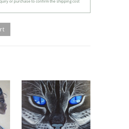
nquiry or purchase to confirm the shipping cost
rt