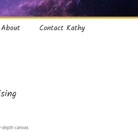
About
Contact Kathy
ising
ry-depth canvas