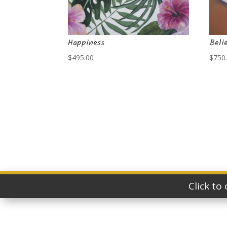
Happiness
Beli
$
495.00
$
750
Click to