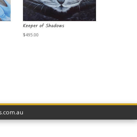
Keeper of Shadows
$
495.00
ts.com.au