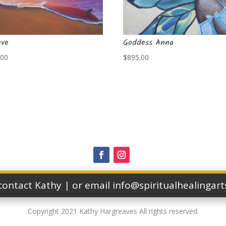
eve
Goddess Anna
.00
$
895.00
 contact Kathy | or email info@spiritualhealingar
Copyright 2021 Kathy Hargreaves All rights reserved.