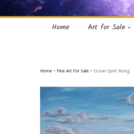
Home
Art for Sale
Home
>
Fine Art For Sale
> Ocean Spirit Rising