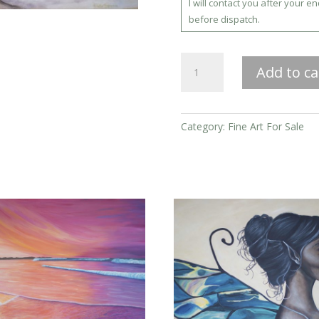
I will contact you after your e
before dispatch.
Ocean
Add to ca
Spirit
Rising
quantity
Category:
Fine Art For Sale