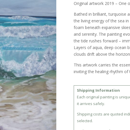
Original artwork 2019 – One o
Bathed in brilliant, turquoise 
the living energy of the sea in
foam beneath expansive skie
and serenity. The painting evo
the tide rushes forward – imm
Layers of aqua, deep ocean b
clouds drift above the horizon
This artwork carries the esse
inviting the healing rhythm of 
Shipping Information
Each original painting is uniq
it arrives safely.
Shipping costs are quoted ind
selected.