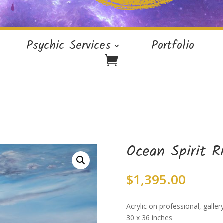
Psychic Services
Portfolio
Ocean Spirit R
$
1,395.00
Acrylic on professional, galle
30 x 36 inches