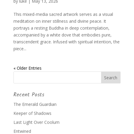
by
luke
|
May 13, 2026
This mixed-media sacred artwork serves as a visual
meditation on inner stillness and divine peace. It
portrays a resting Buddha in deep contemplation,
accompanied by a white dove that embodies pure,
transcendent grace. Infused with spiritual intention, the
piece...
« Older Entries
Recent Posts
The Emerald Guardian
Keeper of Shadows
Last Light Over Coolum
Entwined