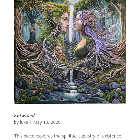
Entwined
by
luke
|
May 13, 2026
This piece explores the spiritual tapestry of existence