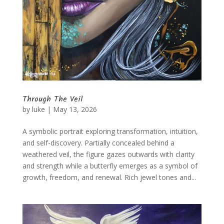
Through The Veil
by
luke
|
May 13, 2026
A symbolic portrait exploring transformation, intuition,
and self-discovery. Partially concealed behind a
weathered veil, the figure gazes outwards with clarity
and strength while a butterfly emerges as a symbol of
growth, freedom, and renewal. Rich jewel tones and...