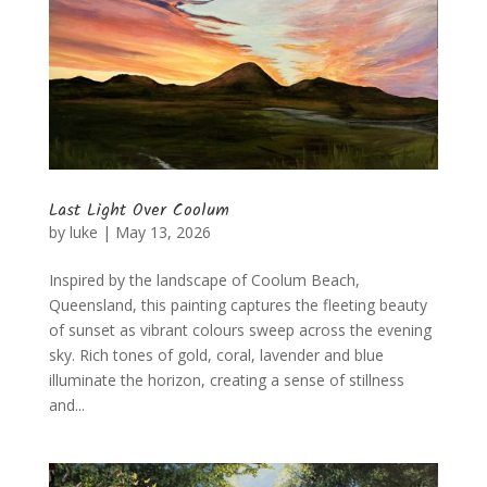
Last Light Over Coolum
by
luke
|
May 13, 2026
Inspired by the landscape of Coolum Beach,
Queensland, this painting captures the fleeting beauty
of sunset as vibrant colours sweep across the evening
sky. Rich tones of gold, coral, lavender and blue
illuminate the horizon, creating a sense of stillness
and...