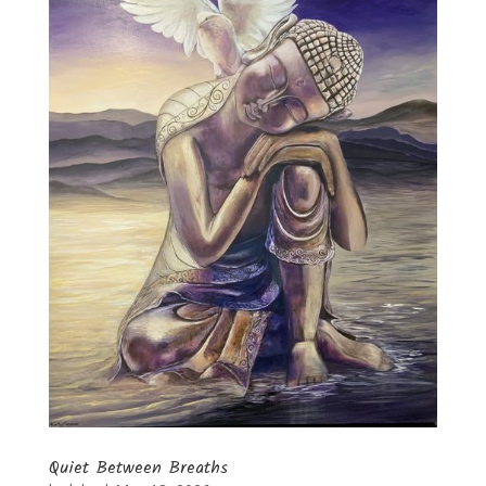
Quiet Between Breaths