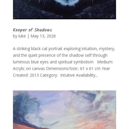
Keeper of Shadows
by
luke
|
May 13, 2026
A striking black cat portrait exploring intuition, mystery,
and the quiet presence of the shadow self through
luminous blue eyes and spiritual symbolism Medium:
Acrylic on canvas Dimensions/Size:: 61 x 61 cm Year
Created: 2013 Category: Intuitive Availability...