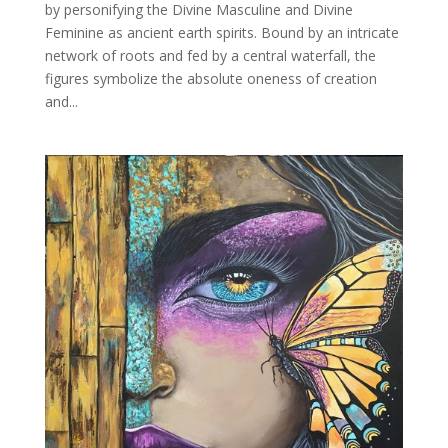
by personifying the Divine Masculine and Divine
Feminine as ancient earth spirits. Bound by an intricate
network of roots and fed by a central waterfall, the
figures symbolize the absolute oneness of creation
and...